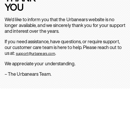
YOU
We’d like to inform you that the Urbanears website is no
longer available, and we sincerely thank you for your support
and interest over the years.
If you need assistance, have questions, or require support,
our customer care team is here to help. Please reach out to
us at:
.
support@urbanears.com
We appreciate your understanding.
– The Urbanears Team.