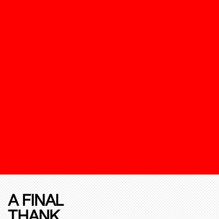
A FINAL
THANK