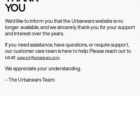
YOU
We’d like to inform you that the Urbanears website is no
longer available, and we sincerely thank you for your support
and interest over the years.
If you need assistance, have questions, or require support,
our customer care team is here to help. Please reach out to
us at:
.
support@urbanears.com
We appreciate your understanding.
– The Urbanears Team.