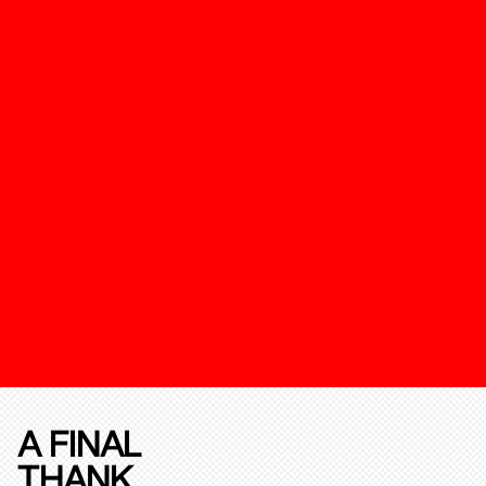
A FINAL
THANK