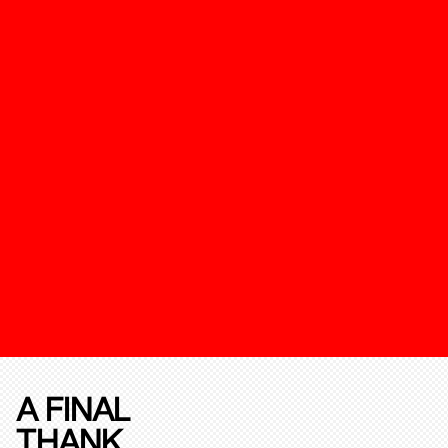
A FINAL
THANK