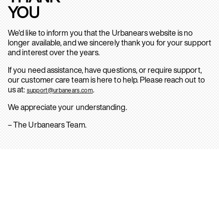
YOU
We’d like to inform you that the Urbanears website is no
longer available, and we sincerely thank you for your support
and interest over the years.
If you need assistance, have questions, or require support,
our customer care team is here to help. Please reach out to
us at:
.
support@urbanears.com
We appreciate your understanding.
– The Urbanears Team.