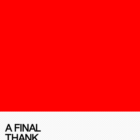
A FINAL
THANK