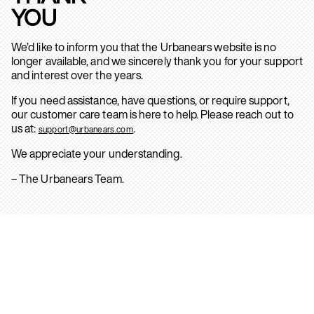
YOU
We’d like to inform you that the Urbanears website is no
longer available, and we sincerely thank you for your support
and interest over the years.
If you need assistance, have questions, or require support,
our customer care team is here to help. Please reach out to
us at:
.
support@urbanears.com
We appreciate your understanding.
– The Urbanears Team.