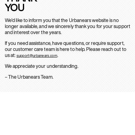
YOU
We’d like to inform you that the Urbanears website is no
longer available, and we sincerely thank you for your support
and interest over the years.
If you need assistance, have questions, or require support,
our customer care team is here to help. Please reach out to
us at:
.
support@urbanears.com
We appreciate your understanding.
– The Urbanears Team.