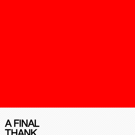
A FINAL
THANK