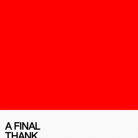
A FINAL
THANK