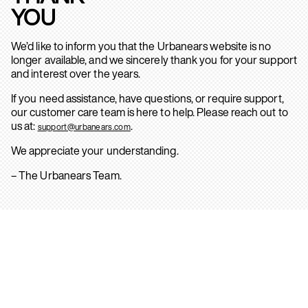
YOU
We’d like to inform you that the Urbanears website is no
longer available, and we sincerely thank you for your support
and interest over the years.
If you need assistance, have questions, or require support,
our customer care team is here to help. Please reach out to
us at:
.
support@urbanears.com
We appreciate your understanding.
– The Urbanears Team.