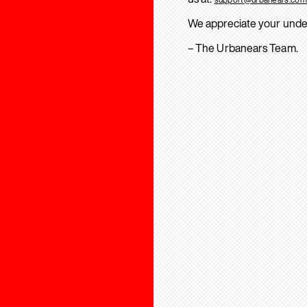
We appreciate your unde
– The Urbanears Team.