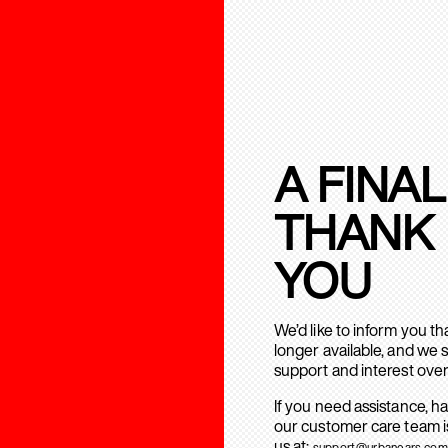
A FINAL
THANK
YOU
We’d like to inform you t
longer available, and we 
support and interest over
If you need assistance, h
our customer care team is
us at:
support@urbanears.com