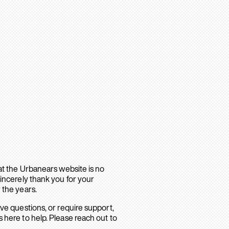
hat the Urbanears website is no
sincerely thank you for your
 the years.
ave questions, or require support,
 here to help. Please reach out to
.