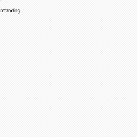
rstanding.