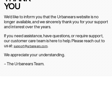
YOU
We’d like to inform you that the Urbanears website is no
longer available, and we sincerely thank you for your support
and interest over the years.
If you need assistance, have questions, or require support,
our customer care team is here to help. Please reach out to
us at:
.
support@urbanears.com
We appreciate your understanding.
– The Urbanears Team.