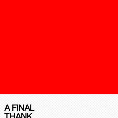
A FINAL
THANK