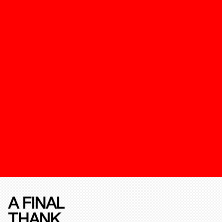
A FINAL
THANK