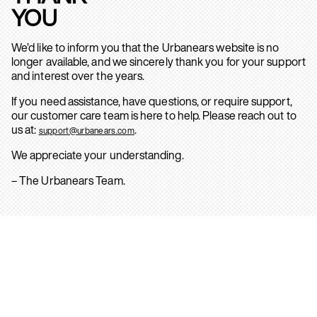
YOU
We’d like to inform you that the Urbanears website is no
longer available, and we sincerely thank you for your support
and interest over the years.
If you need assistance, have questions, or require support,
our customer care team is here to help. Please reach out to
us at:
.
support@urbanears.com
We appreciate your understanding.
– The Urbanears Team.