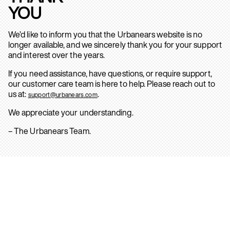
YOU
We’d like to inform you that the Urbanears website is no
longer available, and we sincerely thank you for your support
and interest over the years.
If you need assistance, have questions, or require support,
our customer care team is here to help. Please reach out to
us at:
.
support@urbanears.com
We appreciate your understanding.
– The Urbanears Team.