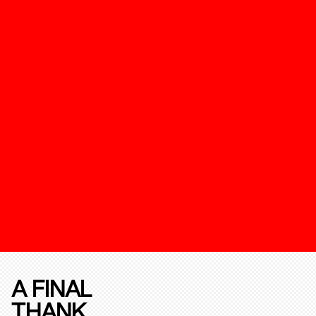
A FINAL
THANK