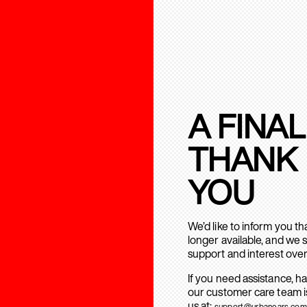
A FINAL
THANK
YOU
We’d like to inform you t
longer available, and we 
support and interest over
If you need assistance, h
our customer care team is
us at:
support@urbanears.com