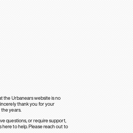
hat the Urbanears website is no
sincerely thank you for your
 the years.
ave questions, or require support,
 here to help. Please reach out to
.