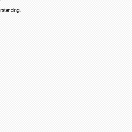
rstanding.