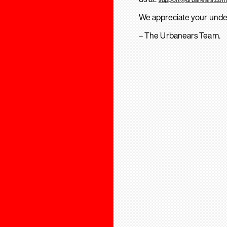
We appreciate your unde
– The Urbanears Team.