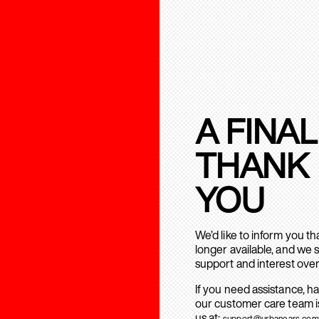
A FINAL
THANK
YOU
We’d like to inform you t
longer available, and we 
support and interest over
If you need assistance, h
our customer care team is
us at:
support@urbanears.com