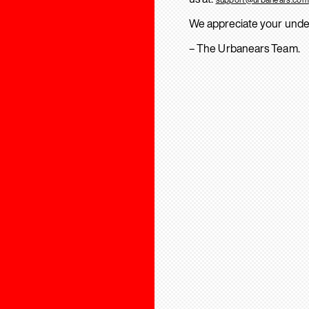
We appreciate your unde
– The Urbanears Team.