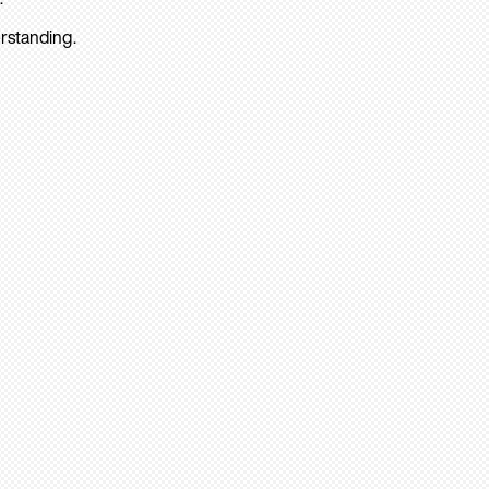
rstanding.