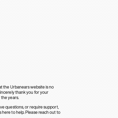
hat the Urbanears website is no
sincerely thank you for your
 the years.
ave questions, or require support,
 here to help. Please reach out to
.