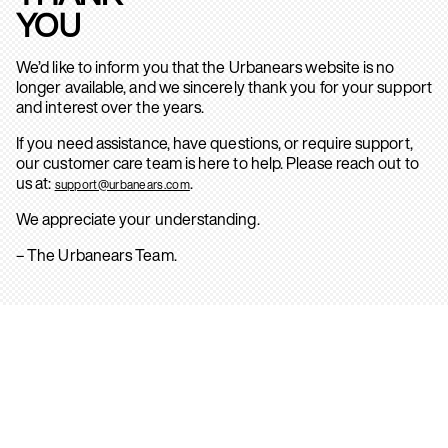
YOU
We’d like to inform you that the Urbanears website is no
longer available, and we sincerely thank you for your support
and interest over the years.
If you need assistance, have questions, or require support,
our customer care team is here to help. Please reach out to
us at:
.
support@urbanears.com
We appreciate your understanding.
– The Urbanears Team.