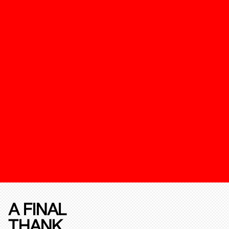
A FINAL
THANK