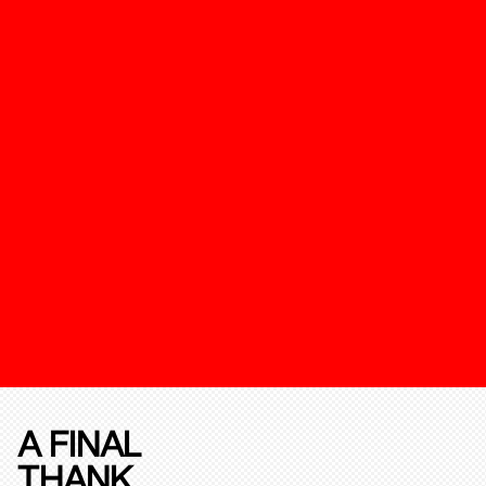
A FINAL
THANK