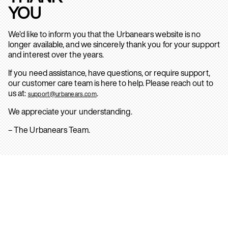
YOU
We’d like to inform you that the Urbanears website is no
longer available, and we sincerely thank you for your support
and interest over the years.
If you need assistance, have questions, or require support,
our customer care team is here to help. Please reach out to
us at:
.
support@urbanears.com
We appreciate your understanding.
– The Urbanears Team.