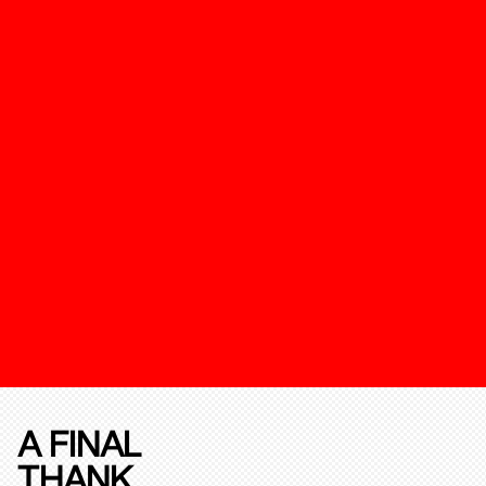
A FINAL
THANK