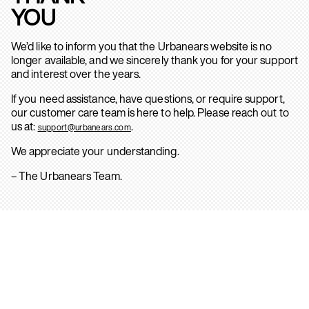
YOU
We’d like to inform you that the Urbanears website is no
longer available, and we sincerely thank you for your support
and interest over the years.
If you need assistance, have questions, or require support,
our customer care team is here to help. Please reach out to
us at:
.
support@urbanears.com
We appreciate your understanding.
– The Urbanears Team.