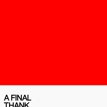
A FINAL
THANK