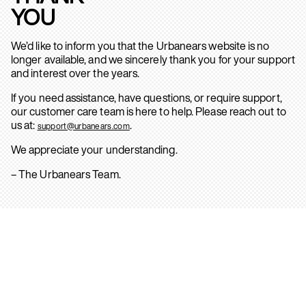
YOU
We’d like to inform you that the Urbanears website is no
longer available, and we sincerely thank you for your support
and interest over the years.
If you need assistance, have questions, or require support,
our customer care team is here to help. Please reach out to
us at:
.
support@urbanears.com
We appreciate your understanding.
– The Urbanears Team.