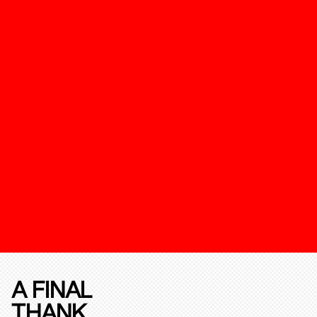
A FINAL
THANK