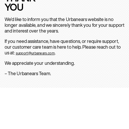
YOU
We’d like to inform you that the Urbanears website is no
longer available, and we sincerely thank you for your support
and interest over the years.
If you need assistance, have questions, or require support,
our customer care team is here to help. Please reach out to
us at:
.
support@urbanears.com
We appreciate your understanding.
– The Urbanears Team.