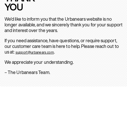
YOU
We’d like to inform you that the Urbanears website is no
longer available, and we sincerely thank you for your support
and interest over the years.
If you need assistance, have questions, or require support,
our customer care team is here to help. Please reach out to
us at:
.
support@urbanears.com
We appreciate your understanding.
– The Urbanears Team.