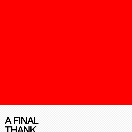
A FINAL
THANK