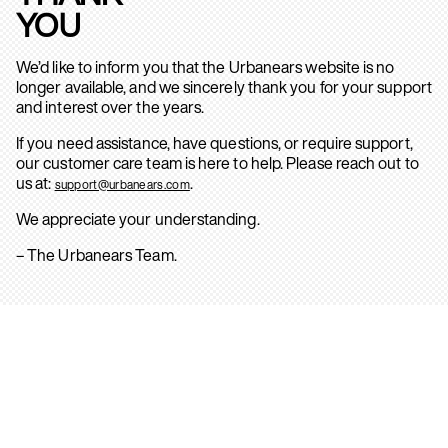
YOU
We’d like to inform you that the Urbanears website is no
longer available, and we sincerely thank you for your support
and interest over the years.
If you need assistance, have questions, or require support,
our customer care team is here to help. Please reach out to
us at:
.
support@urbanears.com
We appreciate your understanding.
– The Urbanears Team.