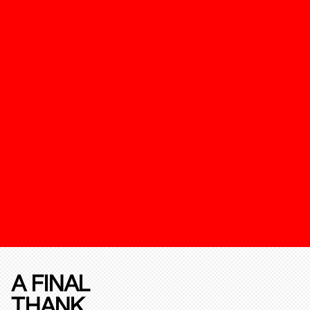
A FINAL
THANK