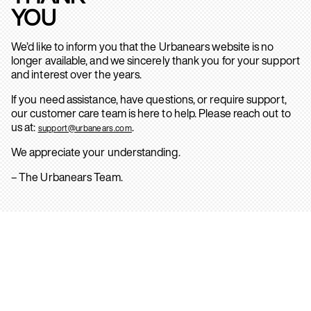
YOU
We’d like to inform you that the Urbanears website is no
longer available, and we sincerely thank you for your support
and interest over the years.
If you need assistance, have questions, or require support,
our customer care team is here to help. Please reach out to
us at:
.
support@urbanears.com
We appreciate your understanding.
– The Urbanears Team.