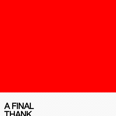
A FINAL
THANK