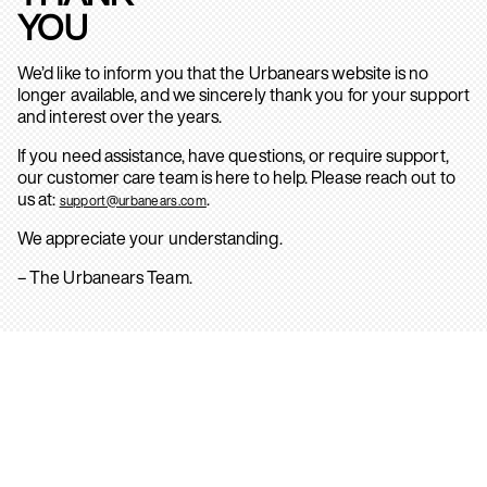
YOU
We’d like to inform you that the Urbanears website is no
longer available, and we sincerely thank you for your support
and interest over the years.
If you need assistance, have questions, or require support,
our customer care team is here to help. Please reach out to
us at:
.
support@urbanears.com
We appreciate your understanding.
– The Urbanears Team.