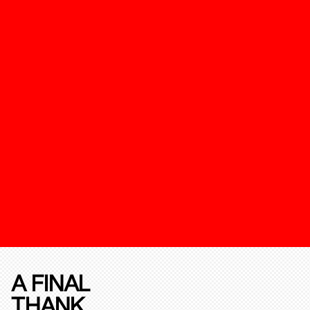
A FINAL
THANK