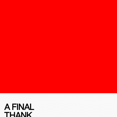
A FINAL
THANK