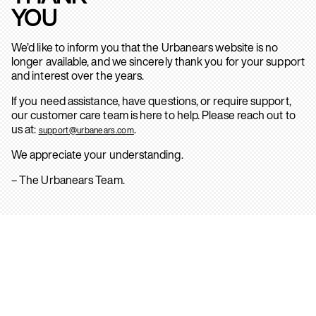
YOU
We’d like to inform you that the Urbanears website is no
longer available, and we sincerely thank you for your support
and interest over the years.
If you need assistance, have questions, or require support,
our customer care team is here to help. Please reach out to
us at:
.
support@urbanears.com
We appreciate your understanding.
– The Urbanears Team.