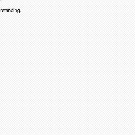
rstanding.