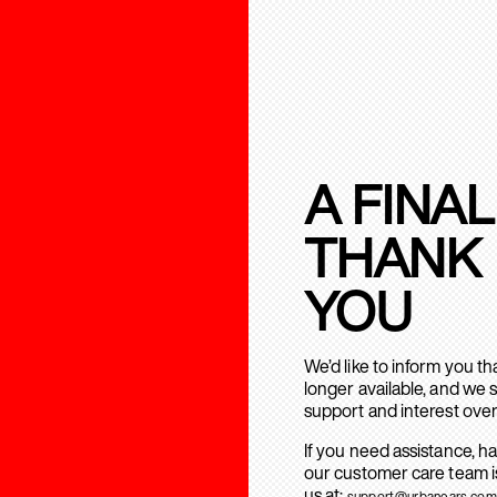
A FINAL
THANK
YOU
We’d like to inform you t
longer available, and we 
support and interest over
If you need assistance, h
our customer care team is
us at:
support@urbanears.com