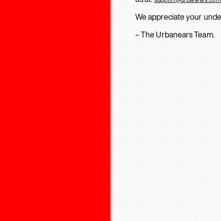
We appreciate your unde
– The Urbanears Team.