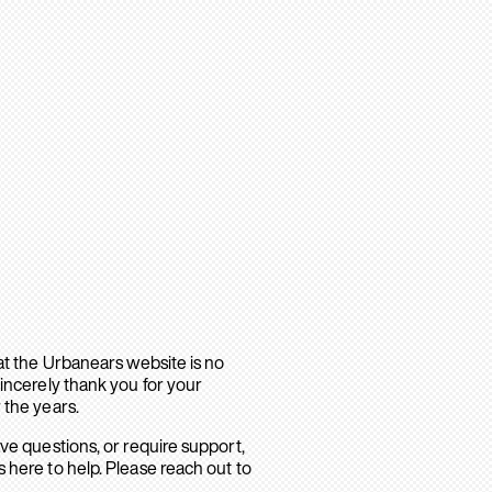
hat the Urbanears website is no
sincerely thank you for your
 the years.
ave questions, or require support,
 here to help. Please reach out to
.