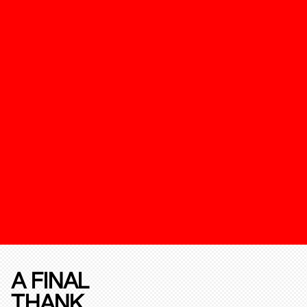
A FINAL
THANK