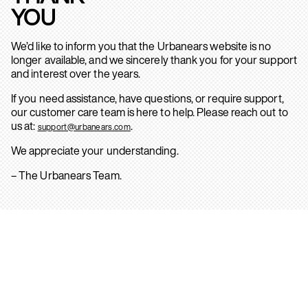
YOU
We’d like to inform you that the Urbanears website is no
longer available, and we sincerely thank you for your support
and interest over the years.
If you need assistance, have questions, or require support,
our customer care team is here to help. Please reach out to
us at:
.
support@urbanears.com
We appreciate your understanding.
– The Urbanears Team.