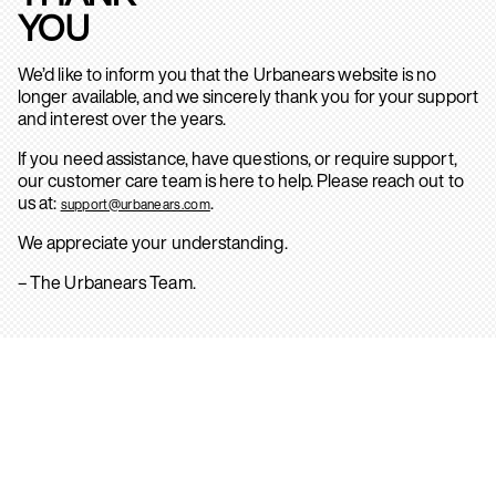
YOU
We’d like to inform you that the Urbanears website is no
longer available, and we sincerely thank you for your support
and interest over the years.
If you need assistance, have questions, or require support,
our customer care team is here to help. Please reach out to
us at:
.
support@urbanears.com
We appreciate your understanding.
– The Urbanears Team.