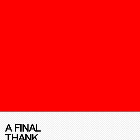
A FINAL
THANK