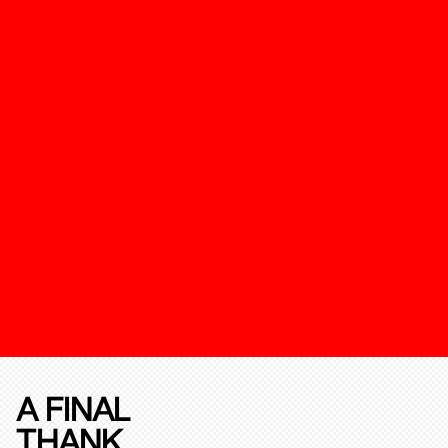
A FINAL
THANK