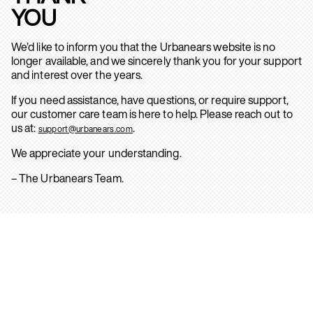
YOU
We’d like to inform you that the Urbanears website is no
longer available, and we sincerely thank you for your support
and interest over the years.
If you need assistance, have questions, or require support,
our customer care team is here to help. Please reach out to
us at:
.
support@urbanears.com
We appreciate your understanding.
– The Urbanears Team.