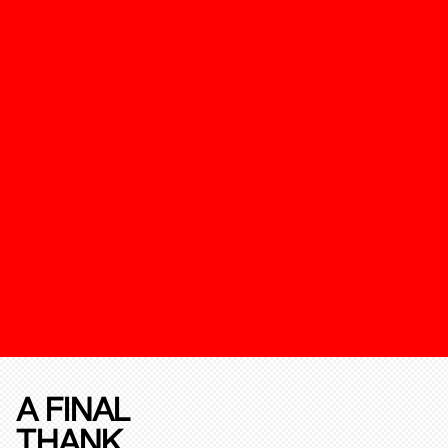
A FINAL
THANK