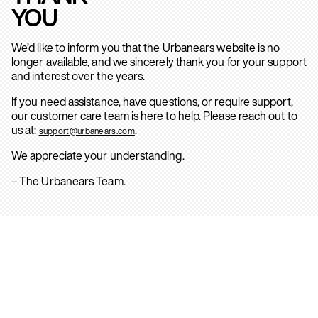
YOU
We’d like to inform you that the Urbanears website is no
longer available, and we sincerely thank you for your support
and interest over the years.
If you need assistance, have questions, or require support,
our customer care team is here to help. Please reach out to
us at:
.
support@urbanears.com
We appreciate your understanding.
– The Urbanears Team.