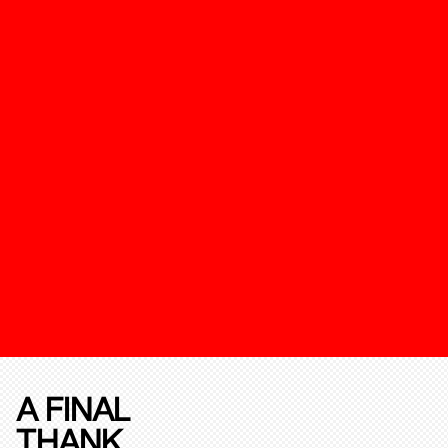
A FINAL
THANK