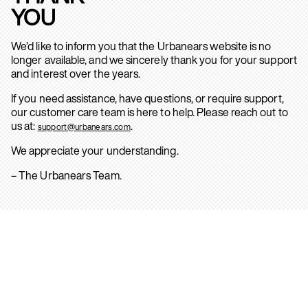
YOU
We’d like to inform you that the Urbanears website is no
longer available, and we sincerely thank you for your support
and interest over the years.
If you need assistance, have questions, or require support,
our customer care team is here to help. Please reach out to
us at:
.
support@urbanears.com
We appreciate your understanding.
– The Urbanears Team.