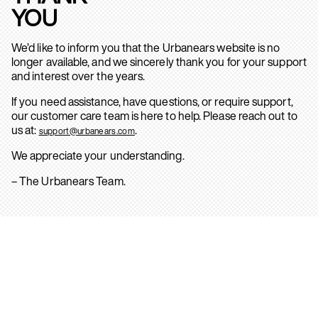
YOU
We’d like to inform you that the Urbanears website is no
longer available, and we sincerely thank you for your support
and interest over the years.
If you need assistance, have questions, or require support,
our customer care team is here to help. Please reach out to
us at:
.
support@urbanears.com
We appreciate your understanding.
– The Urbanears Team.