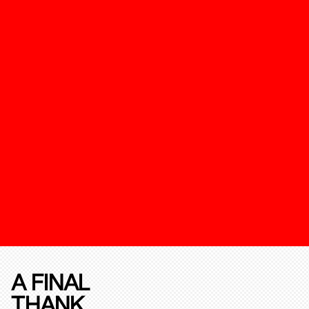
A FINAL
THANK