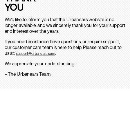
YOU
We’d like to inform you that the Urbanears website is no
longer available, and we sincerely thank you for your support
and interest over the years.
If you need assistance, have questions, or require support,
our customer care team is here to help. Please reach out to
us at:
.
support@urbanears.com
We appreciate your understanding.
– The Urbanears Team.