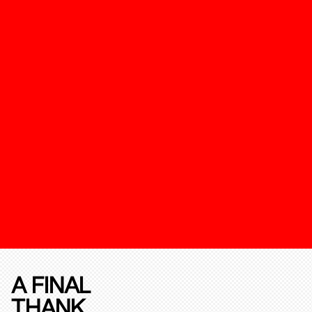
A FINAL
THANK