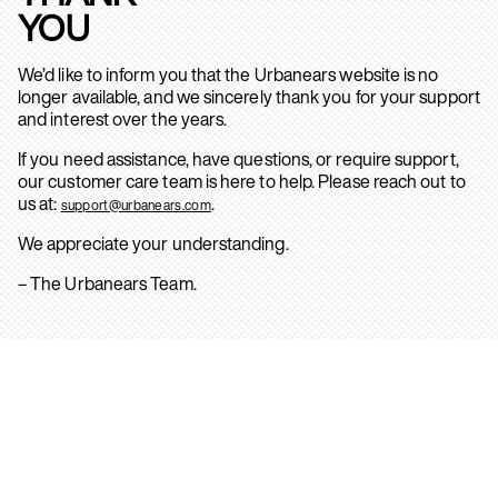
YOU
We’d like to inform you that the Urbanears website is no
longer available, and we sincerely thank you for your support
and interest over the years.
If you need assistance, have questions, or require support,
our customer care team is here to help. Please reach out to
us at:
.
support@urbanears.com
We appreciate your understanding.
– The Urbanears Team.