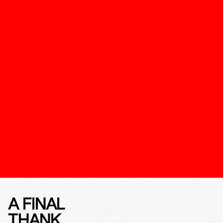
A FINAL
THANK