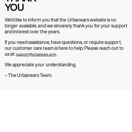
YOU
We’d like to inform you that the Urbanears website is no
longer available, and we sincerely thank you for your support
and interest over the years.
If you need assistance, have questions, or require support,
our customer care team is here to help. Please reach out to
us at:
.
support@urbanears.com
We appreciate your understanding.
– The Urbanears Team.