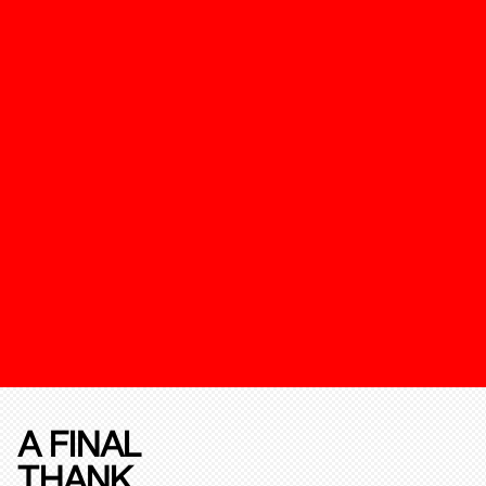
A FINAL
THANK