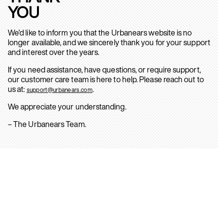
YOU
We’d like to inform you that the Urbanears website is no
longer available, and we sincerely thank you for your support
and interest over the years.
If you need assistance, have questions, or require support,
our customer care team is here to help. Please reach out to
us at:
.
support@urbanears.com
We appreciate your understanding.
– The Urbanears Team.