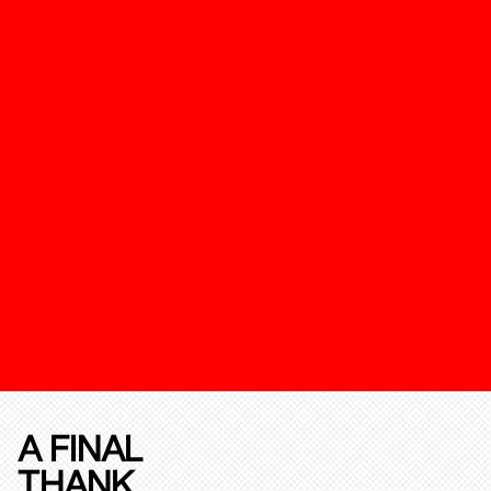
A FINAL
THANK