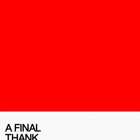
A FINAL
THANK