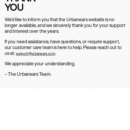
YOU
We’d like to inform you that the Urbanears website is no
longer available, and we sincerely thank you for your support
and interest over the years.
If you need assistance, have questions, or require support,
our customer care team is here to help. Please reach out to
us at:
.
support@urbanears.com
We appreciate your understanding.
– The Urbanears Team.