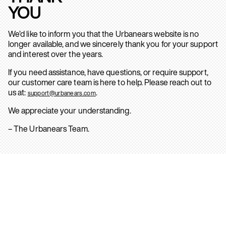
YOU
We’d like to inform you that the Urbanears website is no
longer available, and we sincerely thank you for your support
and interest over the years.
If you need assistance, have questions, or require support,
our customer care team is here to help. Please reach out to
us at:
.
support@urbanears.com
We appreciate your understanding.
– The Urbanears Team.