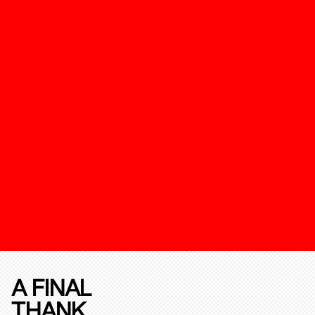
A FINAL
THANK