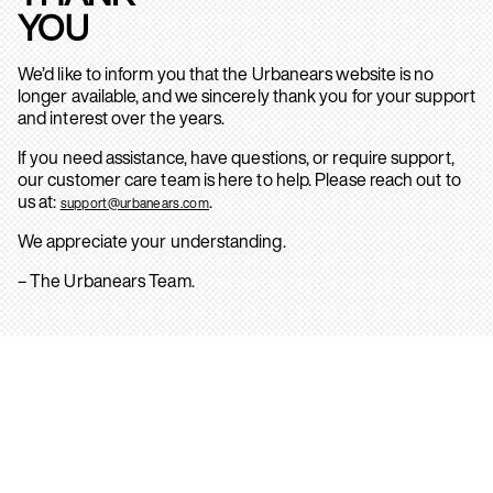
YOU
We’d like to inform you that the Urbanears website is no
longer available, and we sincerely thank you for your support
and interest over the years.
If you need assistance, have questions, or require support,
our customer care team is here to help. Please reach out to
us at:
.
support@urbanears.com
We appreciate your understanding.
– The Urbanears Team.