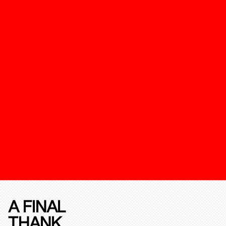
A FINAL
THANK