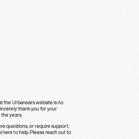
hat the Urbanears website is no
sincerely thank you for your
 the years.
ave questions, or require support,
 here to help. Please reach out to
.