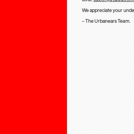
We appreciate your unde
– The Urbanears Team.