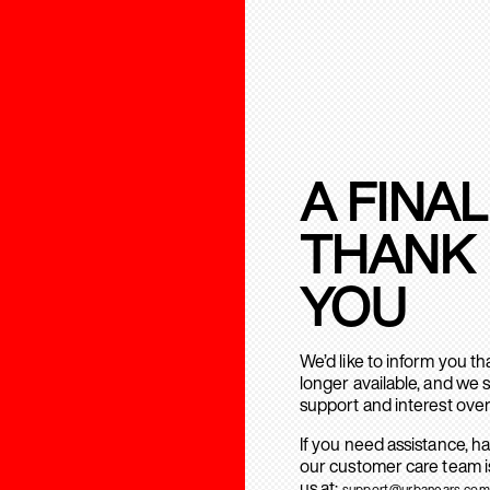
A FINAL
THANK
YOU
We’d like to inform you t
longer available, and we 
support and interest over
If you need assistance, h
our customer care team is
us at:
support@urbanears.com