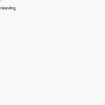
rstanding.