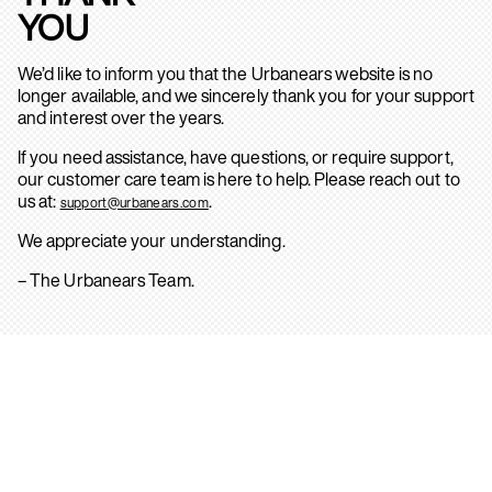
YOU
We’d like to inform you that the Urbanears website is no
longer available, and we sincerely thank you for your support
and interest over the years.
If you need assistance, have questions, or require support,
our customer care team is here to help. Please reach out to
us at:
.
support@urbanears.com
We appreciate your understanding.
– The Urbanears Team.