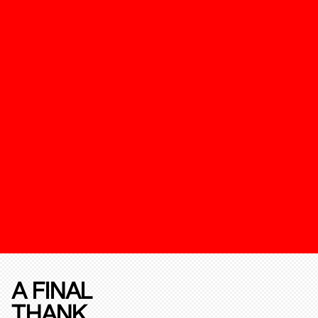
A FINAL
THANK