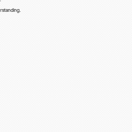
rstanding.