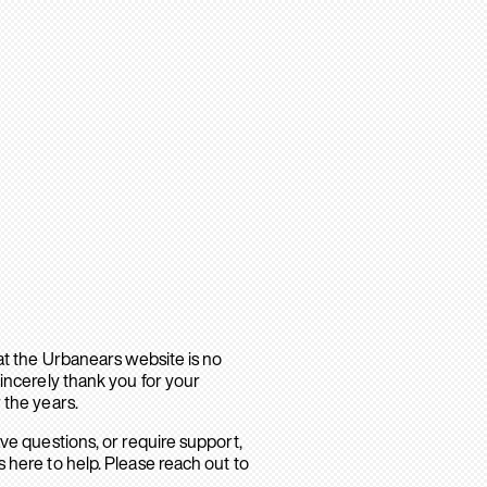
hat the Urbanears website is no
sincerely thank you for your
 the years.
ave questions, or require support,
 here to help. Please reach out to
.