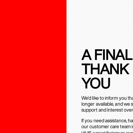
A FINAL
THANK
YOU
We’d like to inform you t
longer available, and we 
support and interest over
If you need assistance, h
our customer care team is
us at:
support@urbanears.com