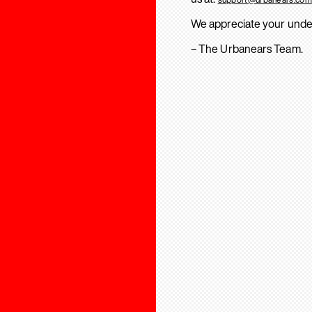
We appreciate your unde
– The Urbanears Team.