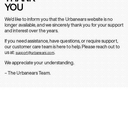
YOU
We’d like to inform you that the Urbanears website is no
longer available, and we sincerely thank you for your support
and interest over the years.
If you need assistance, have questions, or require support,
our customer care team is here to help. Please reach out to
us at:
.
support@urbanears.com
We appreciate your understanding.
– The Urbanears Team.