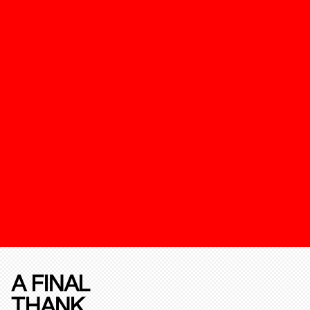
A FINAL
THANK