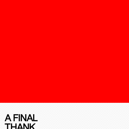
A FINAL
THANK