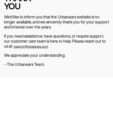
YOU
We’d like to inform you that the Urbanears website is no
longer available, and we sincerely thank you for your support
and interest over the years.
If you need assistance, have questions, or require support,
our customer care team is here to help. Please reach out to
us at:
.
support@urbanears.com
We appreciate your understanding.
– The Urbanears Team.