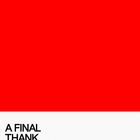
A FINAL
THANK