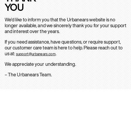
YOU
We’d like to inform you that the Urbanears website is no
longer available, and we sincerely thank you for your support
and interest over the years.
If you need assistance, have questions, or require support,
our customer care team is here to help. Please reach out to
us at:
.
support@urbanears.com
We appreciate your understanding.
– The Urbanears Team.