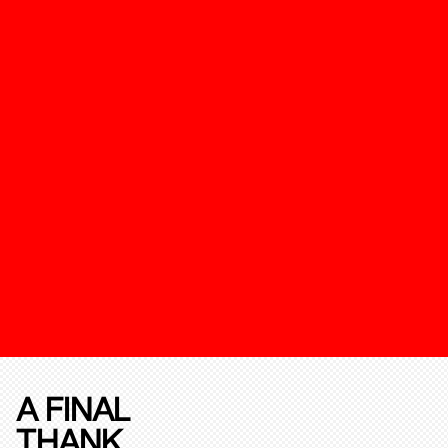
A FINAL
THANK