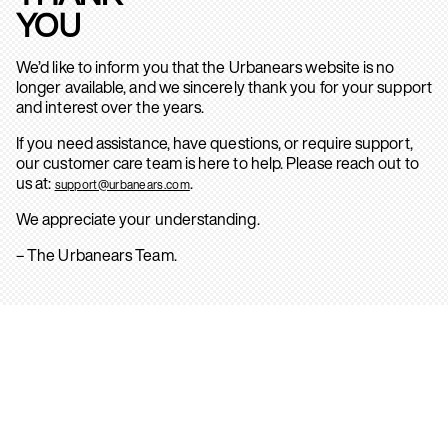
YOU
We’d like to inform you that the Urbanears website is no
longer available, and we sincerely thank you for your support
and interest over the years.
If you need assistance, have questions, or require support,
our customer care team is here to help. Please reach out to
us at:
.
support@urbanears.com
We appreciate your understanding.
– The Urbanears Team.