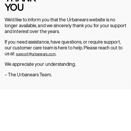
YOU
We’d like to inform you that the Urbanears website is no
longer available, and we sincerely thank you for your support
and interest over the years.
If you need assistance, have questions, or require support,
our customer care team is here to help. Please reach out to
us at:
.
support@urbanears.com
We appreciate your understanding.
– The Urbanears Team.