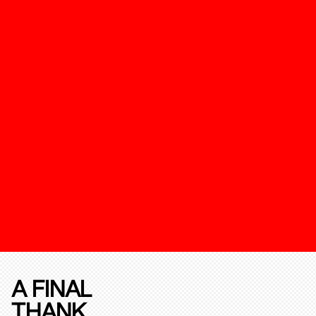
A FINAL
THANK