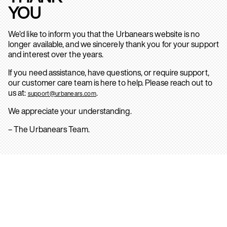
YOU
We’d like to inform you that the Urbanears website is no
longer available, and we sincerely thank you for your support
and interest over the years.
If you need assistance, have questions, or require support,
our customer care team is here to help. Please reach out to
us at:
.
support@urbanears.com
We appreciate your understanding.
– The Urbanears Team.