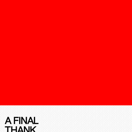
A FINAL
THANK