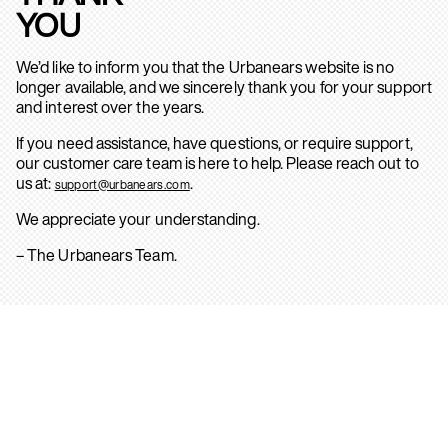
YOU
We’d like to inform you that the Urbanears website is no
longer available, and we sincerely thank you for your support
and interest over the years.
If you need assistance, have questions, or require support,
our customer care team is here to help. Please reach out to
us at:
.
support@urbanears.com
We appreciate your understanding.
– The Urbanears Team.