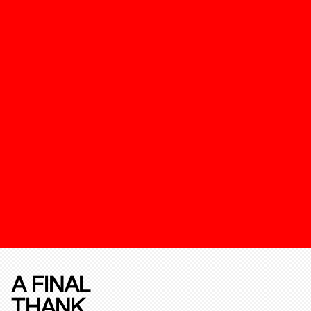
A FINAL
THANK