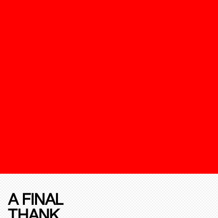
A FINAL
THANK