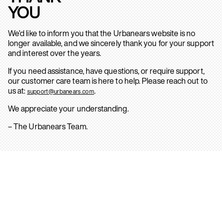
YOU
We’d like to inform you that the Urbanears website is no
longer available, and we sincerely thank you for your support
and interest over the years.
If you need assistance, have questions, or require support,
our customer care team is here to help. Please reach out to
us at:
.
support@urbanears.com
We appreciate your understanding.
– The Urbanears Team.