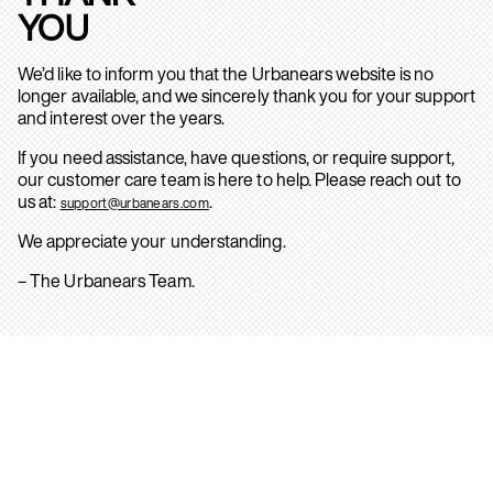
YOU
We’d like to inform you that the Urbanears website is no
longer available, and we sincerely thank you for your support
and interest over the years.
If you need assistance, have questions, or require support,
our customer care team is here to help. Please reach out to
us at:
.
support@urbanears.com
We appreciate your understanding.
– The Urbanears Team.