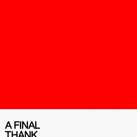
A FINAL
THANK