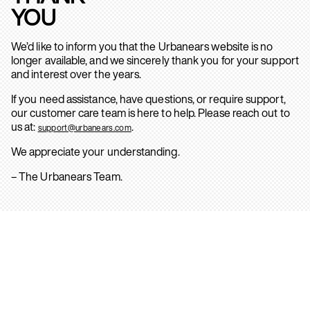
YOU
We’d like to inform you that the Urbanears website is no
longer available, and we sincerely thank you for your support
and interest over the years.
If you need assistance, have questions, or require support,
our customer care team is here to help. Please reach out to
us at:
.
support@urbanears.com
We appreciate your understanding.
– The Urbanears Team.