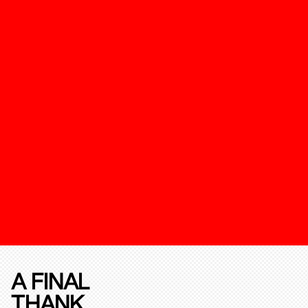
A FINAL
THANK