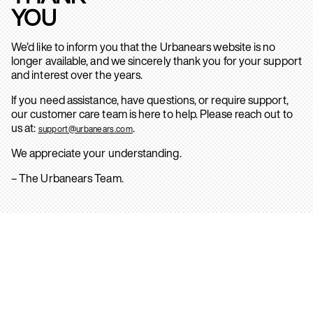
YOU
We’d like to inform you that the Urbanears website is no
longer available, and we sincerely thank you for your support
and interest over the years.
If you need assistance, have questions, or require support,
our customer care team is here to help. Please reach out to
us at:
.
support@urbanears.com
We appreciate your understanding.
– The Urbanears Team.